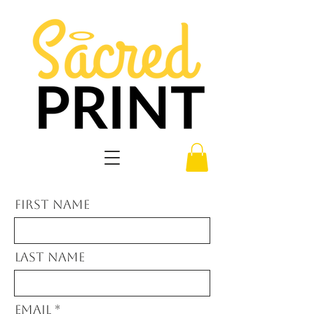
First Name
Last Name
Email