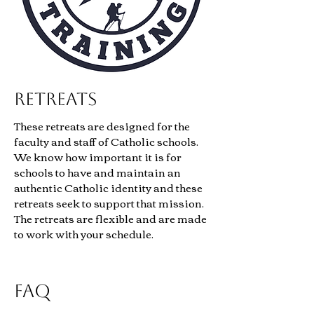
Retreats
These retreats are designed for the
faculty and staff of Catholic schools.
We know how important it is for
schools to have and maintain an
authentic Catholic identity and these
retreats seek to support that mission.
The retreats are flexible and are made
to work with your schedule.
FAQ