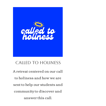
called to holiness
A retreat centered on our call
to holiness and how we are
sent to help our students and
community to discover and
answer this call.