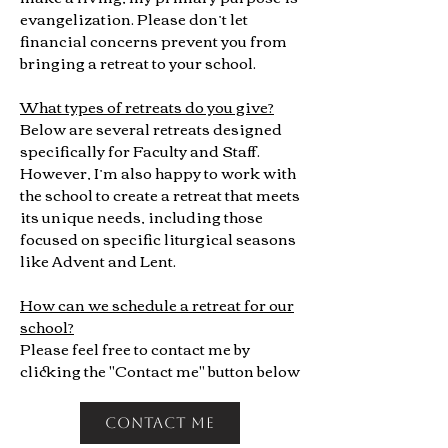
evangelization. Please don’t let
financial concerns prevent you from
bringing a retreat to your school.
What types of retreats do you give?
Below are several retreats designed
specifically for Faculty and Staff.
However, I’m also happy to work with
the school to create a retreat that meets
its unique needs, including those
focused on specific liturgical seasons
like Advent and Lent.
How can we schedule a retreat for our
school?
Please feel free to contact me by
clicking the "Contact me" button below
contact me