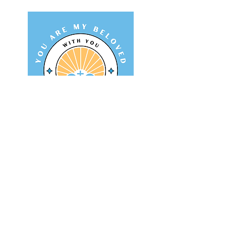
identity and mission
A retreat centered on how we
can discover and live our
mission by finding our
identity in Christ.