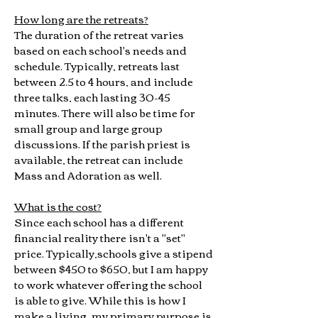
How long are the retreats?
The duration of the retreat varies
based on each school's needs and
schedule. Typically, retreats last
between 2.5 to 4 hours, and include
three talks, each lasting 30-45
minutes. There will also be time for
small group and large group
discussions. If the parish priest is
available, the retreat can include
Mass and Adoration as well.
What is the cost?
Since each school has a different
financial reality there isn't a "set"
price. Typically,schools give a stipend
between $450 to $650, but I am happy
to work whatever offering the school
is able to give. While this is how I
make a living, my primary purpose is